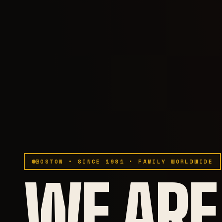
BOSTON • SINCE 1981 • FAMILY WORLDWIDE
WE ARE