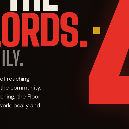
LORDS.
ILY.
 of reaching
f the community.
hing, the Floor
work locally and