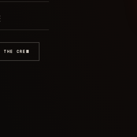
E
K THE CREW