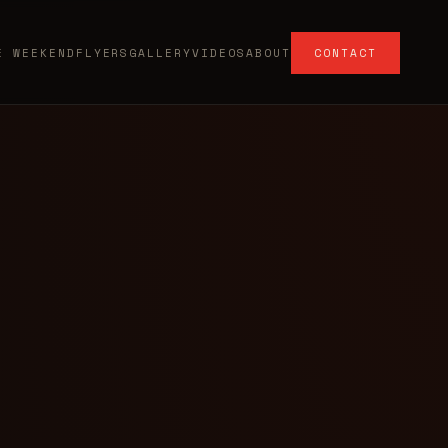
E WEEKEND
FLYERS
GALLERY
VIDEOS
ABOUT
CONTACT