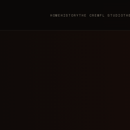
HOME
HISTORY
THE CREW
FL STUDIO
TH