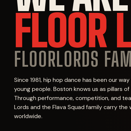
FLOOR 
FLOORLORDS FAM
Since 1981, hip hop dance has been our way
young people. Boston knows us as pillars o
Through performance, competition, and teac
Lords and the Flava Squad family carry the 
worldwide.