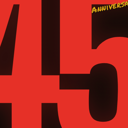
4
Annivers