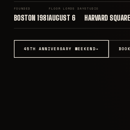
FOUNDED
FLOOR LORDS DAY
STUDIO
BOSTON 1981
AUGUST 6
HARVARD SQUAR
45TH ANNIVERSARY WEEKEND
→
BOO